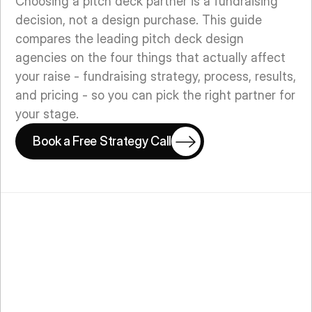
Choosing a pitch deck partner is a fundraising
decision, not a design purchase. This guide
compares the leading pitch deck design
agencies on the four things that actually affect
your raise - fundraising strategy, process, results,
and pricing - so you can pick the right partner for
your stage.
Book a Free Strategy Call
Book a Free Strategy Call