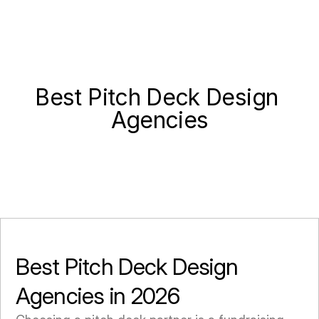
Best Pitch Deck Design 
Agencies
Best Pitch Deck Design 
Agencies in 2026