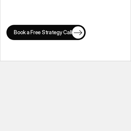
Book a Free Strategy Call
Book a Free Strategy Call
Common Questions From Founders
Ask Questions
Ask Questions
What is the best pitch deck design 
agency?