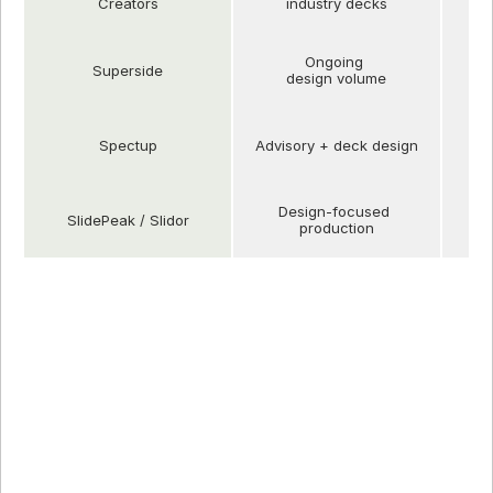
Creators
industry decks
Ongoing 
Superside
design volume
Spectup
Advisory + deck design
Design-focused 
SlidePeak / Slidor
production