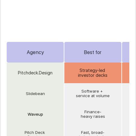
SlidePeak / Slidor
- Best for design-focused production
Agency
Best for
Strategy-led 
Pitchdeck.Design
investor decks
e
Software + 
Slidebean
L
service at volume
Finance-
Waveup
Ye
heavy raises
Pitch Deck 
Fast, broad-