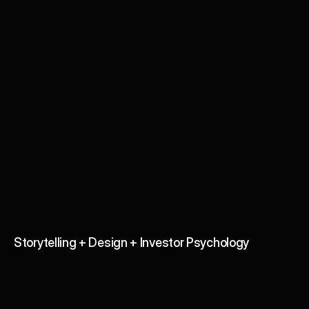
Investor Pitch Deck Design 
& Fundraising Consulting
Storytelling + Design + Investor Psychology